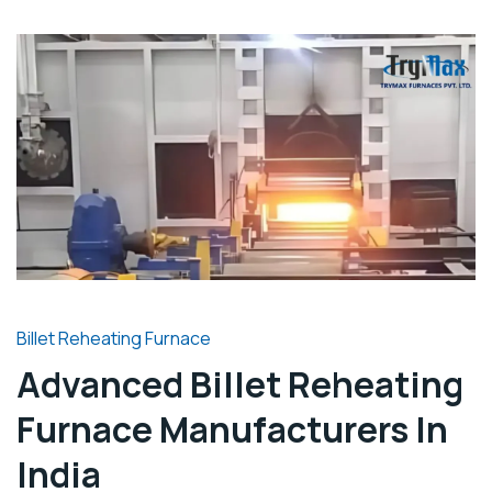
Billet Reheating Furnace
Advanced Billet Reheating
Furnace Manufacturers In
India