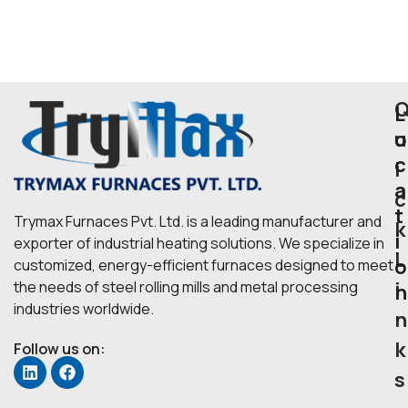
L
u
o
c
i
a
c
t
Trymax Furnaces Pvt. Ltd. is a leading manufacturer and
k
i
exporter of industrial heating solutions. We specialize in
L
o
customized, energy-efficient furnaces designed to meet
i
the needs of steel rolling mills and metal processing
n
industries worldwide.
n
k
Follow us on:
s