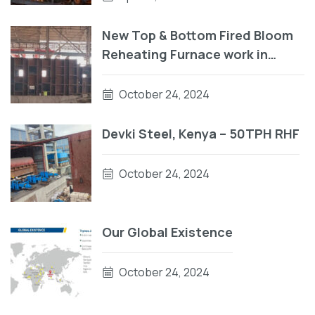
New Top & Bottom Fired Bloom
Reheating Furnace work in
progress
October 24, 2024
Devki Steel, Kenya – 50TPH RHF
October 24, 2024
Our Global Existence
October 24, 2024