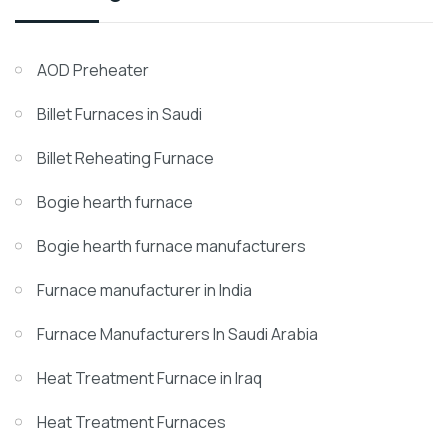
AOD Preheater
Billet Furnaces in Saudi
Billet Reheating Furnace
Bogie hearth furnace
Bogie hearth furnace manufacturers
Furnace manufacturer in India
Furnace Manufacturers In Saudi Arabia
Heat Treatment Furnace in Iraq
Heat Treatment Furnaces