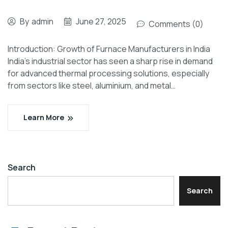
By
admin
June 27, 2025
Comments (0)
Introduction: Growth of Furnace Manufacturers in India
India’s industrial sector has seen a sharp rise in demand
for advanced thermal processing solutions, especially
from sectors like steel, aluminium, and metal…
Learn More
Search
Search