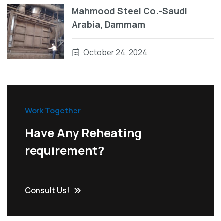
Mahmood Steel Co.-Saudi
Arabia, Dammam
October 24, 2024
Work Together
Have Any Reheating
requirement?
Consult Us!