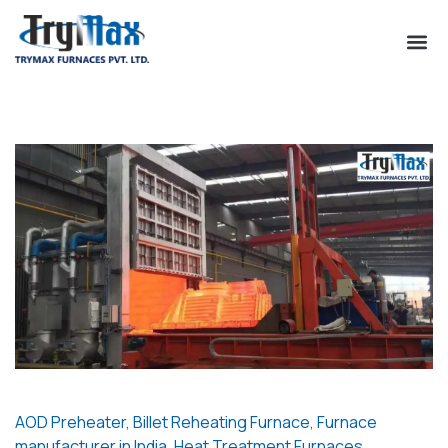
AOD Preheater
,
Billet Reheating Furnace
,
Furnace
manufacturer in India
,
Heat Treatment Furnaces
,