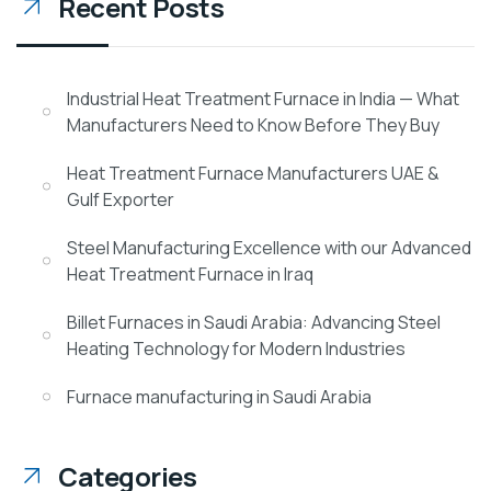
Recent Posts
Industrial Heat Treatment Furnace in India — What
Manufacturers Need to Know Before They Buy
Heat Treatment Furnace Manufacturers UAE &
Gulf Exporter
Steel Manufacturing Excellence with our Advanced
Heat Treatment Furnace in Iraq
Billet Furnaces in Saudi Arabia: Advancing Steel
Heating Technology for Modern Industries
Furnace manufacturing in Saudi Arabia
Categories