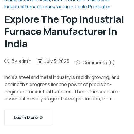
Industrial furnace manufacturer
,
Ladle Preheater
Explore The Top Industrial
Furnace Manufacturer In
India
By
admin
July 3, 2025
Comments (0)
India’s steel and metal industry is rapidly growing, and
behind this progress lies the power of precision-
engineered industrial furnaces. These furnaces are
essential in every stage of steel production, from…
Learn More