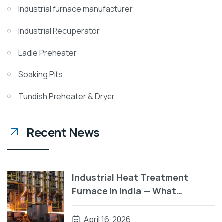
Industrial furnace manufacturer
Industrial Recuperator
Ladle Preheater
Soaking Pits
Tundish Preheater & Dryer
Recent News
Industrial Heat Treatment
Furnace in India — What
Manufacturers Need to Know
Before They Buy
April 16, 2026