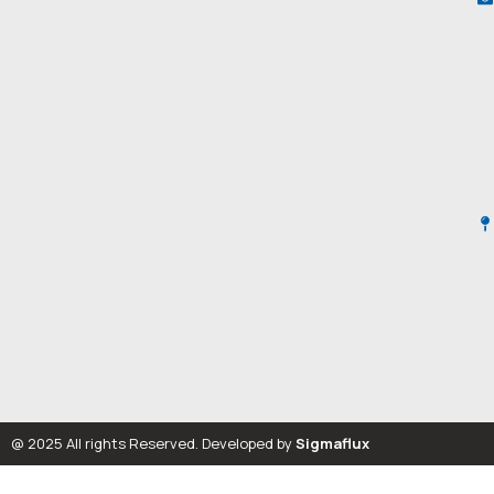
@ 2025 All rights Reserved. Developed by
Sigmaflux