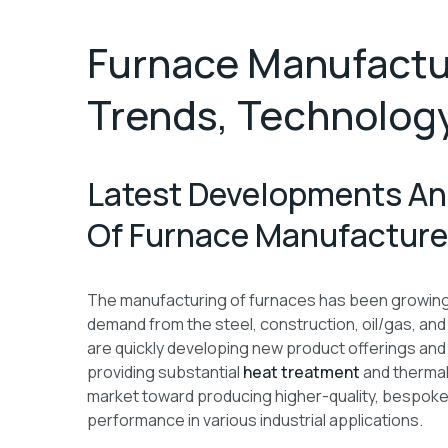
Furnace Manufactur
Trends, Technology
Latest Developments An
Of Furnace Manufacturer
The manufacturing of furnaces has been growing st
demand from the steel, construction, oil/gas, and
are quickly developing new product offerings and
providing substantial
heat treatment
and thermal
market toward producing higher-quality, bespok
performance in various industrial applications.