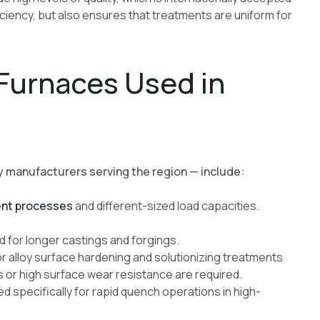
ciency, but also ensures that treatments are uniform for
 Furnaces Used in
y manufacturers serving the region — include:
nt processes
and different-sized load capacities.
for longer castings and forgings.
r alloy surface hardening and solutionizing treatments
 or high surface wear resistance are required.
d specifically for rapid quench operations in high-