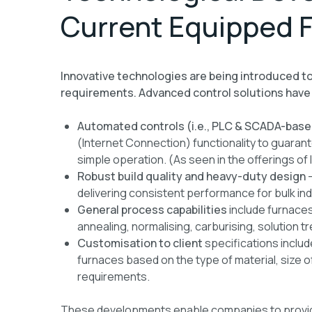
Current Equipped 
Innovative technologies are being introduced t
requirements. Advanced control solutions have
Automated controls (i.e., PLC & SCADA-base
(Internet Connection) functionality to guarant
simple operation. (As seen in the offerings o
Robust build quality and heavy-duty design
—
delivering consistent performance for bulk ind
General process capabilities
include furnaces
annealing, normalising, carburising, solution t
Customisation to client
specifications includ
furnaces based on the type of material, size 
requirements.
These developments enable companies to provide h