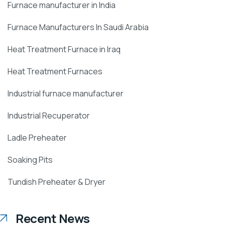
Furnace manufacturer in India
Furnace Manufacturers In Saudi Arabia
Heat Treatment Furnace in Iraq
Heat Treatment Furnaces
Industrial furnace manufacturer
Industrial Recuperator
Ladle Preheater
Soaking Pits
Tundish Preheater & Dryer
Recent News