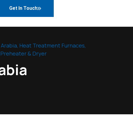
Get In Touch
 Arabia
,
Heat Treatment Furnaces
,
 Preheater & Dryer
abia