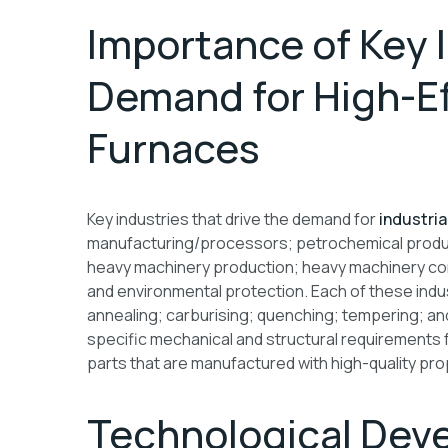
Importance of Key I
Demand for High-Eff
Furnaces
Key industries that drive the demand for
industria
manufacturing/processors; petrochemical produc
heavy machinery production; heavy machinery con
and environmental protection. Each of these indus
annealing; carburising; quenching; tempering; an
specific mechanical and structural requirements 
parts that are manufactured with high-quality pro
Technological Deve