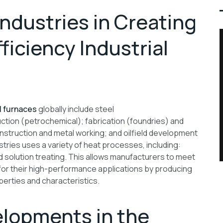
ndustries in Creating
iciency Industrial
l furnaces
globally include steel
tion (petrochemical); fabrication (foundries) and
struction and metal working; and oilfield development
tries uses a variety of heat processes, including:
d solution treating. This allows manufacturers to meet
for their high-performance applications by producing
perties and characteristics.
lopments in the