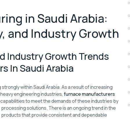
ing in Saudi Arabia:
, and Industry Growth
d Industry Growth Trends
s In Saudi Arabia
rongly within Saudi Arabia. As a result of increasing
 heavy engineering industries,
furnace manufacturers
 capabilities to meet the demands of these industries by
 processing solutions. There is an ongoing trend in the
e products that provide consistent and dependable