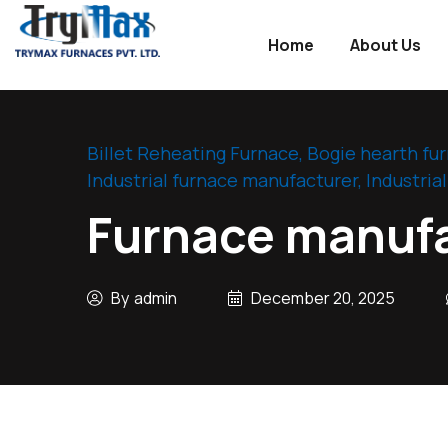
Home
About Us
Industry
WordPress
theme
Billet Reheating Furnace
,
Bogie hearth fu
Industrial furnace manufacturer
,
Industria
Furnace manufa
By
admin
December 20, 2025