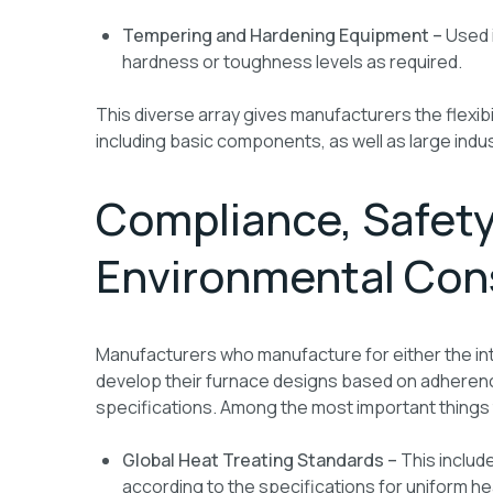
Tempering and Hardening Equipment –
Used 
hardness or toughness levels as required.
This diverse array gives manufacturers the flexibil
including basic components, as well as large indus
Compliance, Safety
Environmental Con
Manufacturers who manufacture for either the in
develop their furnace designs based on adherence 
specifications. Among the most important things 
Global Heat Treating Standards –
This includ
according to the specifications for uniform 