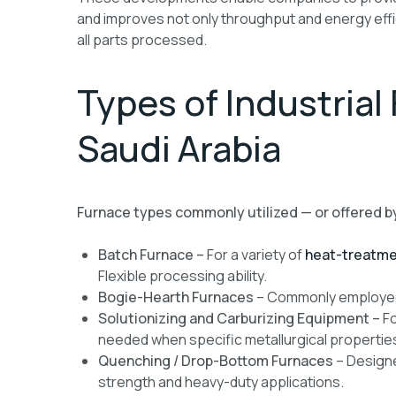
and improves not only throughput and energy effi
all parts processed.
Types of Industrial
Saudi Arabia
Furnace types commonly utilized — or offered b
Batch Furnace –
For a variety of
heat-treatme
Flexible processing ability.
Bogie-Hearth Furnaces
– Commonly employed 
Solutionizing and Carburizing
Equipment –
Fo
needed when specific metallurgical properties
Quenching / Drop-Bottom Furnaces
– Designe
strength and heavy-duty applications.