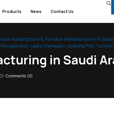
Products
News
Contact Us
rnace manufacturers
,
Furnace Manufacturers In Saudi
l Recuperator
,
Ladle Preheater
,
Soaking Pits
,
Tundish
cturing in Saudi Ar
Comments (0)