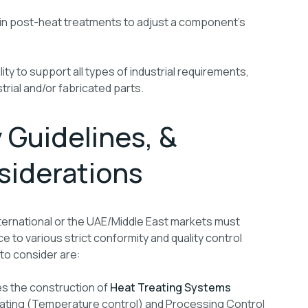
in post-heat treatments to adjust a component’s
ity to support all types of industrial requirements,
trial and/or fabricated parts.
 Guidelines, &
siderations
ternational or the UAE/Middle East markets must
to various strict conformity and quality control
to consider are:
es the construction of
Heat Treating Systems
heating (Temperature control) and Processing Control