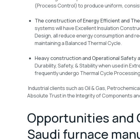
(Process Control) to produce uniform, consi
The construction of Energy Efficient and Th
systems will have Excellent Insulation Constru
Design, all reduce energy consumption and red
maintaining a Balanced Thermal Cycle.
Heavy construction and Operational Safety a
Durability, Safety, & Stability when used in Ex
frequently undergo Thermal Cycle Processing
Industrial clients such as Oil & Gas, Petrochemical
Absolute Trust in the Integrity of Components and 
Opportunities and 
Saudi furnace manu