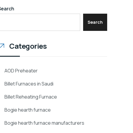
Search
Search
Categories
AOD Preheater
Billet Furnaces in Saudi
Billet Reheating Furnace
Bogie hearth furnace
Bogie hearth furnace manufacturers