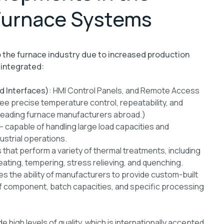
Furnace Systems
o the furnace industry due to increased production
 integrated:
d Interfaces)
: HMI Control Panels, and Remote Access
ee precise temperature control, repeatability, and
f leading furnace manufacturers abroad.)
 capable of handling large load capacities and
ustrial operations.
 that perform a variety of thermal treatments, including
reating, tempering, stress relieving, and quenching.
es the ability of manufacturers to provide custom-built
of component, batch capacities, and specific processing
igh levels of quality, which is internationally accepted