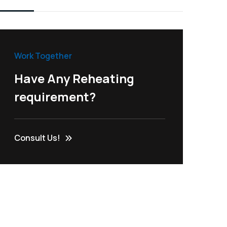
Work Together
Have Any Reheating
requirement?
Consult Us!