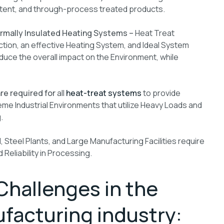
stent, and through-process treated products.
ermally Insulated Heating Systems –
Heat Treat
ction, an effective Heating System, and Ideal System
uce the overall impact on the Environment, while
re required for
all
heat-treat systems
to provide
treme Industrial Environments that utilize Heavy Loads and
.
, Steel Plants, and Large Manufacturing Facilities require
Reliability in Processing.
Challenges in the
facturing industry: