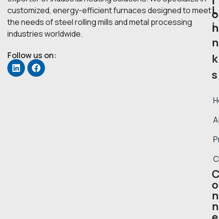
i
L
customized, energy-efficient furnaces designed to meet
o
the needs of steel rolling mills and metal processing
i
n
industries worldwide.
n
Follow us on:
k
s
H
A
P
C
o
n
n
e