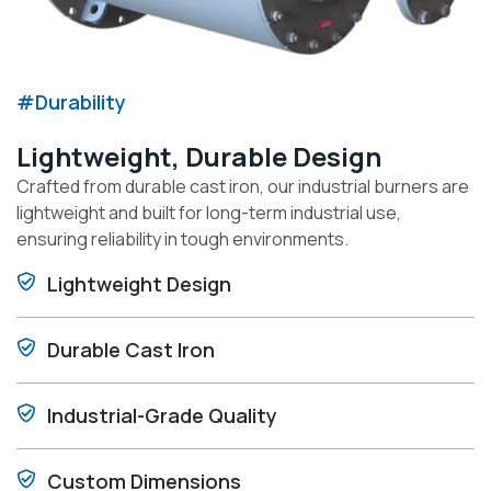
#Durability
Lightweight, Durable Design
Crafted from durable cast iron, our industrial burners are
lightweight and built for long-term industrial use,
ensuring reliability in tough environments.
Lightweight Design
Durable Cast Iron
Industrial-Grade Quality
Custom Dimensions