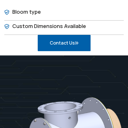
Bloom type
Custom Dimensions Available
Contact Us