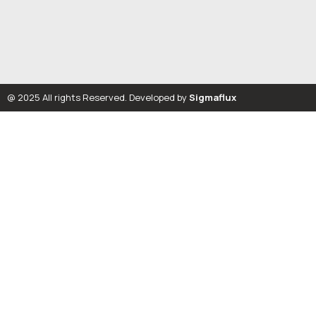
@ 2025 All rights Reserved. Developed by
Sigmaflux