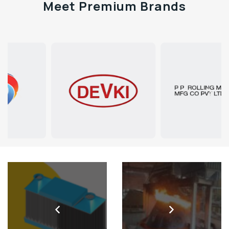
Meet Premium Brands