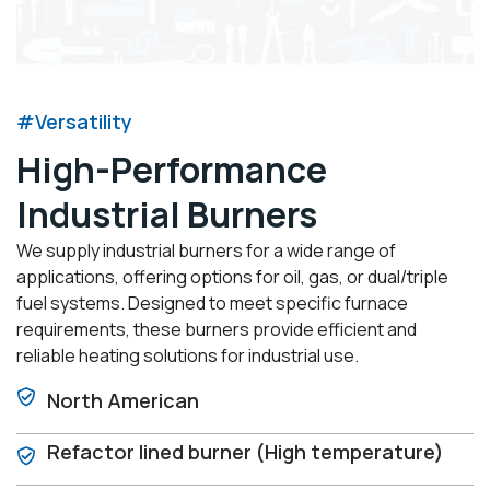
#Versatility
High-Performance
Industrial Burners
We supply industrial burners for a wide range of
applications, offering options for oil, gas, or dual/triple
fuel systems. Designed to meet specific furnace
requirements, these burners provide efficient and
reliable heating solutions for industrial use.
North American
Refactor lined burner (High temperature)