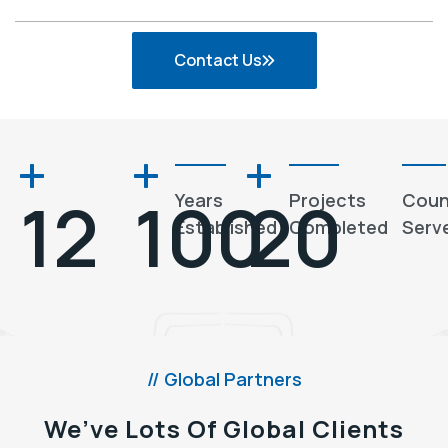
Contact Us
12
100
20
Years
Projects
Coun
Established
Completed
Serv
// Global Partners
We’ve Lots Of Global Clients