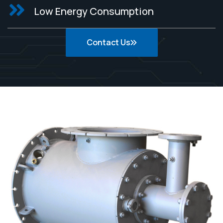
Low Energy Consumption
Contact Us