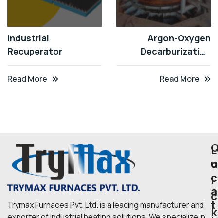
Industrial
Argon-Oxygen
Recuperator
Decarburization
(AOD)
Read More
Read More
L
u
o
c
i
a
c
t
Trymax Furnaces Pvt. Ltd. is a leading manufacturer and
k
exporter of industrial heating solutions. We specialize in