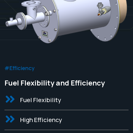
#Efficiency
Fuel Flexibility and Efficiency
Fuel Flexibility
High Efficiency