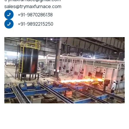
sales@trymaxfurnace.com
+91-9870286138
+91-9892215250