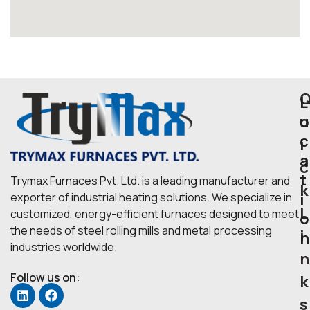
L
u
o
c
i
a
c
t
Trymax Furnaces Pvt. Ltd. is a leading manufacturer and
k
i
exporter of industrial heating solutions. We specialize in
L
customized, energy-efficient furnaces designed to meet
o
the needs of steel rolling mills and metal processing
i
n
industries worldwide.
n
Follow us on:
k
s