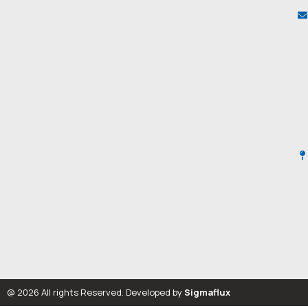
@ 2026 All rights Reserved. Developed by
Sigmaflux