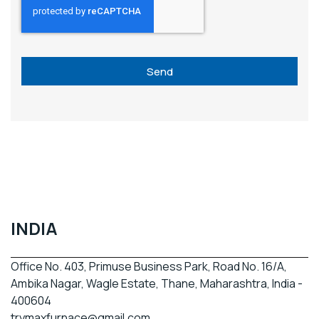
Send
INDIA
Office No. 403, Primuse Business Park, Road No. 16/A,
Ambika Nagar, Wagle Estate, Thane, Maharashtra, India -
400604
trymaxfurnace@gmail.com