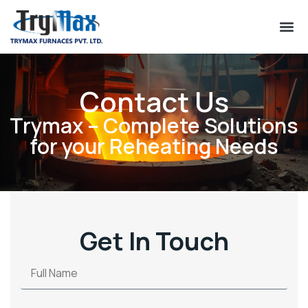
Contact Us
Trymax – Complete Solutions
for your Reheating Needs
Get In Touch