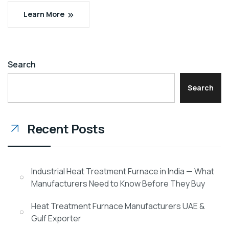
Learn More
Search
Search
Recent Posts
Industrial Heat Treatment Furnace in India — What
Manufacturers Need to Know Before They Buy
Heat Treatment Furnace Manufacturers UAE &
Gulf Exporter