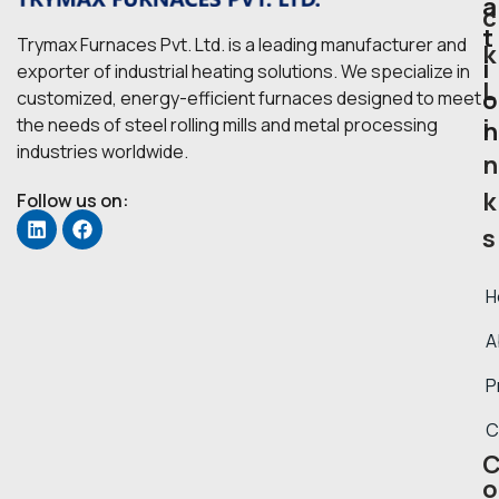
a
c
t
Trymax Furnaces Pvt. Ltd. is a leading manufacturer and
k
i
exporter of industrial heating solutions. We specialize in
L
o
customized, energy-efficient furnaces designed to meet
i
the needs of steel rolling mills and metal processing
n
industries worldwide.
n
k
Follow us on:
s
H
A
P
C
o