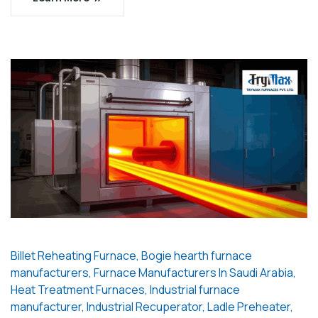
Billet Reheating Furnace
,
Bogie hearth furnace
manufacturers
,
Furnace Manufacturers In Saudi Arabia
,
Heat Treatment Furnaces
,
Industrial furnace
manufacturer
,
Industrial Recuperator
,
Ladle Preheater
,