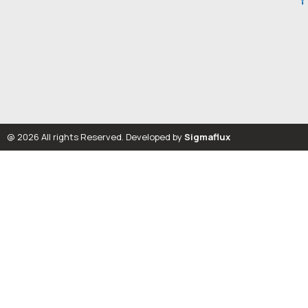
@ 2026 All rights Reserved. Developed by
Sigmaflux
Let’s Talk Solutions
Talk to Our Team
Name