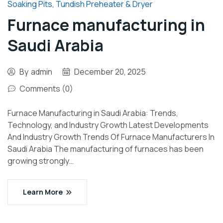
Soaking Pits
,
Tundish Preheater & Dryer
Furnace manufacturing in
Saudi Arabia
By
admin
December 20, 2025
Comments (0)
Furnace Manufacturing in Saudi Arabia: Trends,
Technology, and Industry Growth Latest Developments
And Industry Growth Trends Of Furnace Manufacturers In
Saudi Arabia The manufacturing of furnaces has been
growing strongly…
Learn More