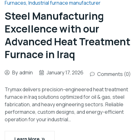
Furnaces
,
Industrial furnace manufacturer
Steel Manufacturing
Excellence with our
Advanced Heat Treatment
Furnace in Iraq
By
admin
January 17, 2026
Comments (0)
Trymax delivers precision-engineered heat treatment
furnace in Iraq solutions optimized for oil & gas, steel
fabrication, and heavy engineering sectors. Reliable
performance, custom designs, and energy-efficient
operation for your industrial…
Learn More