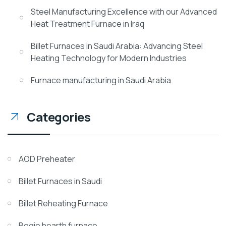
Steel Manufacturing Excellence with our Advanced
Heat Treatment Furnace in Iraq
Billet Furnaces in Saudi Arabia: Advancing Steel
Heating Technology for Modern Industries
Furnace manufacturing in Saudi Arabia
Categories
AOD Preheater
Billet Furnaces in Saudi
Billet Reheating Furnace
Bogie hearth furnace