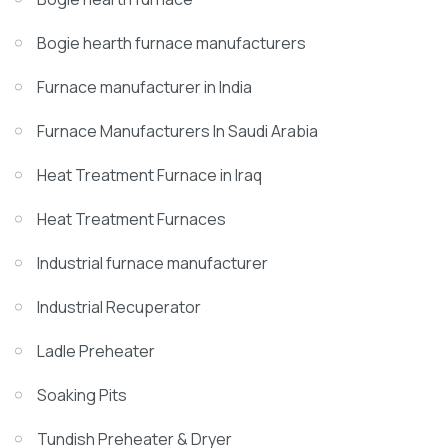
Bogie hearth furnace manufacturers
Furnace manufacturer in India
Furnace Manufacturers In Saudi Arabia
Heat Treatment Furnace in Iraq
Heat Treatment Furnaces
Industrial furnace manufacturer
Industrial Recuperator
Ladle Preheater
Soaking Pits
Tundish Preheater & Dryer