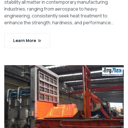
stability all matter in contemporary manufacturing.
Industries, ranging from aerospace to heavy
engineering, consistently seek heat treatment to
enhance the strength, hardness, and performance…
Learn More