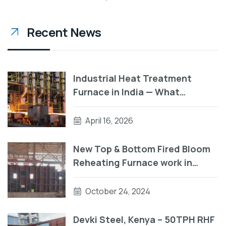
Recent News
Industrial Heat Treatment
Furnace in India — What
Manufacturers Need to Know
Before They Buy
April 16, 2026
New Top & Bottom Fired Bloom
Reheating Furnace work in
progress
October 24, 2024
Devki Steel, Kenya – 50TPH RHF