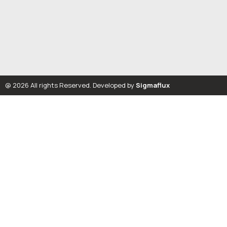
@ 2026 All rights Reserved. Developed by
Sigmaflux