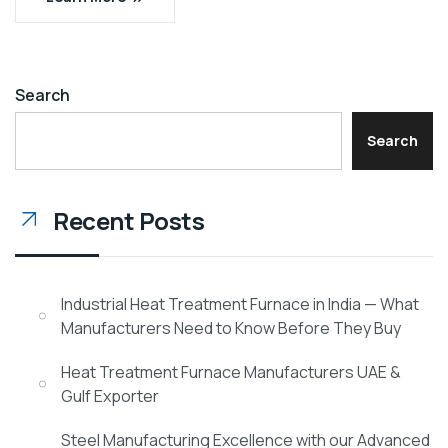
Search
Search
Recent Posts
Industrial Heat Treatment Furnace in India — What
Manufacturers Need to Know Before They Buy
Heat Treatment Furnace Manufacturers UAE &
Gulf Exporter
Steel Manufacturing Excellence with our Advanced