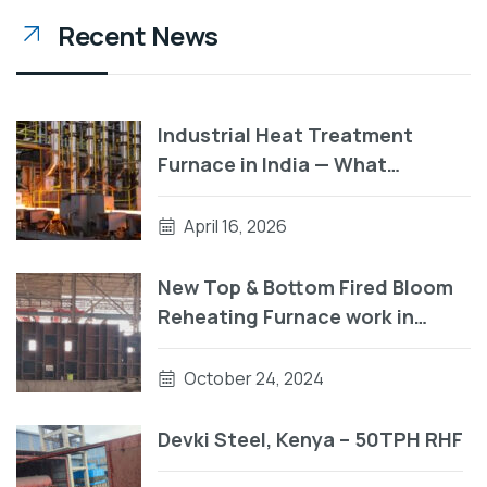
Recent News
Industrial Heat Treatment
Furnace in India — What
Manufacturers Need to Know
Before They Buy
April 16, 2026
New Top & Bottom Fired Bloom
Reheating Furnace work in
progress
October 24, 2024
Devki Steel, Kenya – 50TPH RHF