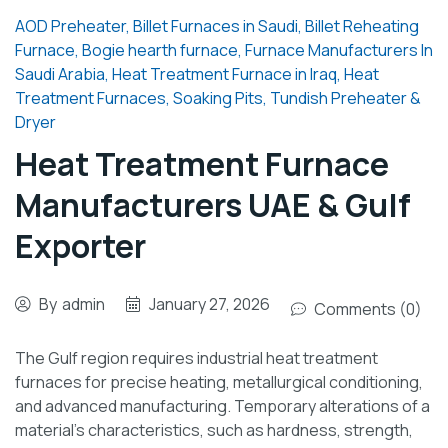
AOD Preheater
,
Billet Furnaces in Saudi
,
Billet Reheating
Furnace
,
Bogie hearth furnace
,
Furnace Manufacturers In
Saudi Arabia
,
Heat Treatment Furnace in Iraq
,
Heat
Treatment Furnaces
,
Soaking Pits
,
Tundish Preheater &
Dryer
Heat Treatment Furnace
Manufacturers UAE & Gulf
Exporter
By
admin
January 27, 2026
Comments (0)
The Gulf region requires industrial heat treatment
furnaces for precise heating, metallurgical conditioning,
and advanced manufacturing. Temporary alterations of a
material’s characteristics, such as hardness, strength,