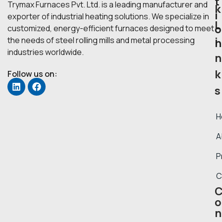
t
Trymax Furnaces Pvt. Ltd. is a leading manufacturer and
k
i
exporter of industrial heating solutions. We specialize in
L
o
customized, energy-efficient furnaces designed to meet
i
the needs of steel rolling mills and metal processing
n
industries worldwide.
n
k
Follow us on:
s
H
A
P
C
o
n