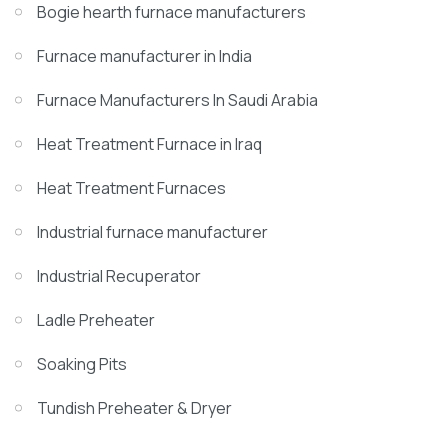
Bogie hearth furnace manufacturers
Furnace manufacturer in India
Furnace Manufacturers In Saudi Arabia
Heat Treatment Furnace in Iraq
Heat Treatment Furnaces
Industrial furnace manufacturer
Industrial Recuperator
Ladle Preheater
Soaking Pits
Tundish Preheater & Dryer