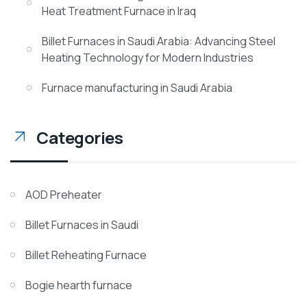
Heat Treatment Furnace in Iraq
Billet Furnaces in Saudi Arabia: Advancing Steel
Heating Technology for Modern Industries
Furnace manufacturing in Saudi Arabia
Categories
AOD Preheater
Billet Furnaces in Saudi
Billet Reheating Furnace
Bogie hearth furnace