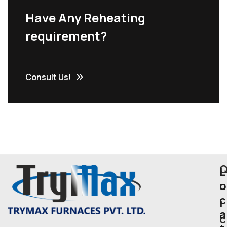
Have Any Reheating
requirement?
Consult Us!
L
u
o
c
i
a
c