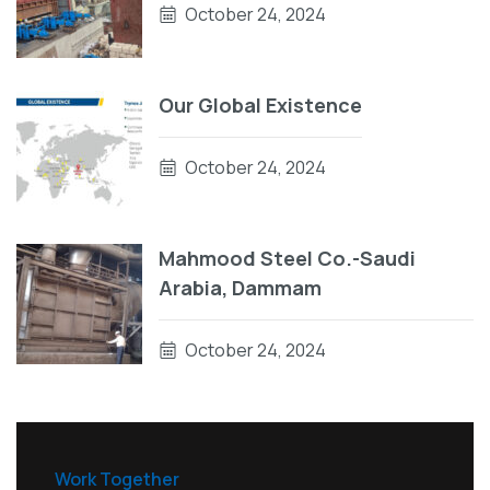
October 24, 2024
Our Global Existence
October 24, 2024
Mahmood Steel Co.-Saudi
Arabia, Dammam
October 24, 2024
Work Together