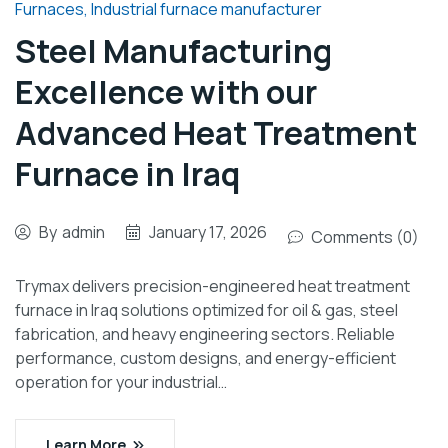
Furnaces
,
Industrial furnace manufacturer
Steel Manufacturing
Excellence with our
Advanced Heat Treatment
Furnace in Iraq
By
admin
January 17, 2026
Comments (0)
Trymax delivers precision-engineered heat treatment
furnace in Iraq solutions optimized for oil & gas, steel
fabrication, and heavy engineering sectors. Reliable
performance, custom designs, and energy-efficient
operation for your industrial…
Learn More