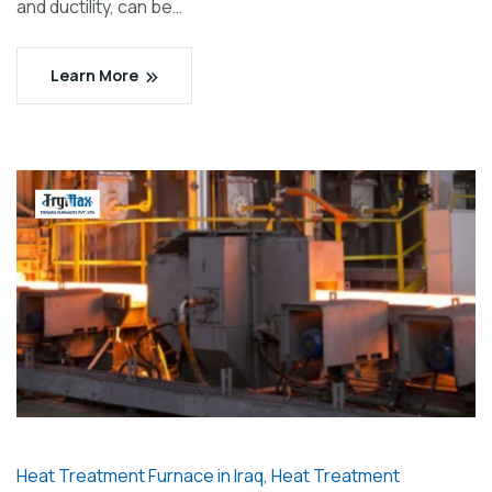
and ductility, can be…
Learn More
Heat Treatment Furnace in Iraq
,
Heat Treatment