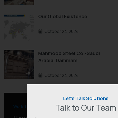
Our Global Existence
October 24, 2024
Mahmood Steel Co.-Saudi
Arabia, Dammam
October 24, 2024
Let’s Talk Solutions
Talk to Our Team
Work Together