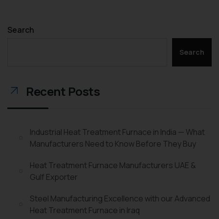
Search
Search
Recent Posts
Industrial Heat Treatment Furnace in India — What
Manufacturers Need to Know Before They Buy
Heat Treatment Furnace Manufacturers UAE &
Gulf Exporter
Steel Manufacturing Excellence with our Advanced
Heat Treatment Furnace in Iraq