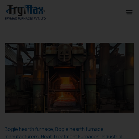
Bogie hearth furnace
,
Bogie hearth furnace
manufacturers
,
Heat Treatment Furnaces
,
Industrial