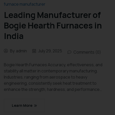
furnace manufacturer
Leading Manufacturer of
Bogie Hearth Furnaces in
India
By
admin
July 29, 2025
Comments (0)
Bogie Hearth Furnaces Accuracy, effectiveness, and
stability all matter in contemporary manufacturing.
Industries, ranging from aerospace to heavy
engineering, consistently seek heat treatment to
enhance the strength, hardness, and performance…
Learn More