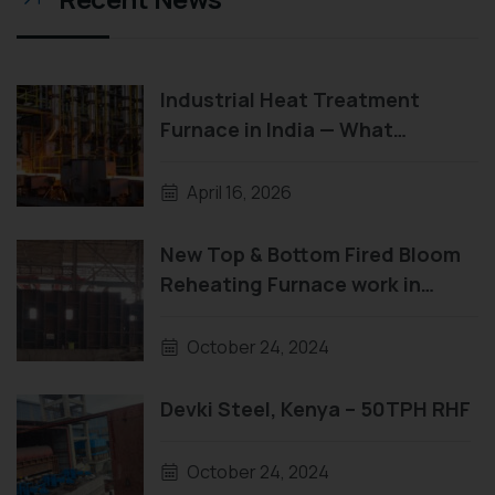
Industrial Heat Treatment
Furnace in India — What
Manufacturers Need to Know
Before They Buy
April 16, 2026
New Top & Bottom Fired Bloom
Reheating Furnace work in
progress
October 24, 2024
Devki Steel, Kenya – 50TPH RHF
October 24, 2024