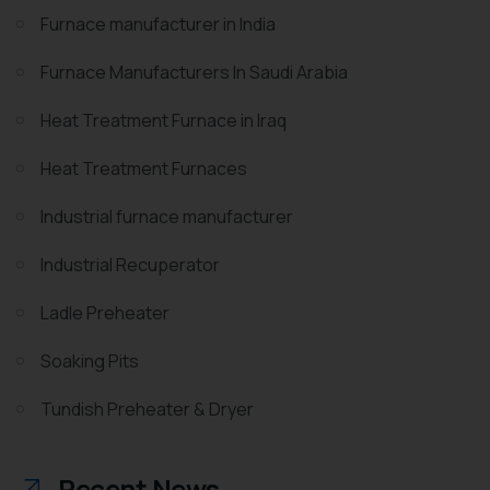
Furnace manufacturer in India
Furnace Manufacturers In Saudi Arabia
Heat Treatment Furnace in Iraq
Heat Treatment Furnaces
Industrial furnace manufacturer
Industrial Recuperator
Ladle Preheater
Soaking Pits
Tundish Preheater & Dryer
Recent News