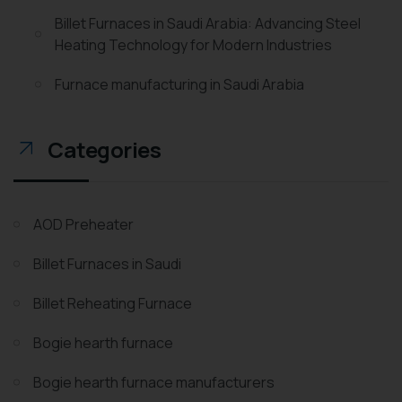
Billet Furnaces in Saudi Arabia: Advancing Steel
Heating Technology for Modern Industries
Furnace manufacturing in Saudi Arabia
Categories
AOD Preheater
Billet Furnaces in Saudi
Billet Reheating Furnace
Bogie hearth furnace
Bogie hearth furnace manufacturers