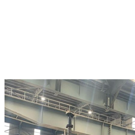
shock with long, gentle flames.
Vertical Preheaters:
Provide rapid heating before tapping
complete refractory soaking.
Online Preheaters:
Maintain ladle temperature before met
Add
itional Features:
Hood movements:
Hydraulic/electric up-down, or swivel (
Automation options:
Auto ignition, auto temperature contro
controllers.