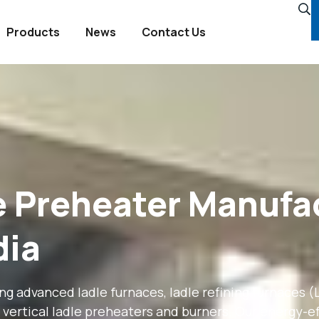
Products
News
Contact Us
le Preheater Manufa
dia
 advanced ladle furnaces, ladle refining furnaces (LR
vertical ladle preheaters and burners. Our energy-eff