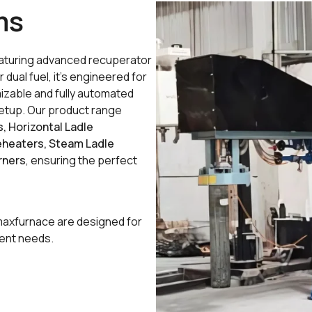
ms
featuring advanced recuperator
 dual fuel, it’s engineered for
izable and fully automated
t setup. Our product range
s, Horizontal Ladle
reheaters, Steam Ladle
rners
, ensuring the perfect
maxfurnace are designed for
ient needs.
oisture, minimizing thermal