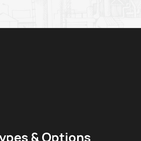
ypes & Options