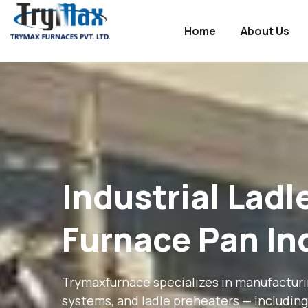
Home
About Us
Industry
WordPress
theme
Industrial Lad
Furnace Pan In
Trymaxfurnace specializes in manufacturing
systems, and ladle preheaters — including 