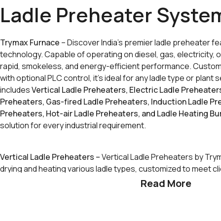
Ladle Preheater Syste
Trymax Furnace
– Discover India’s premier ladle preheater 
technology. Capable of operating on diesel, gas, electricity, or
rapid, smokeless, and energy-efficient performance. Custom
with optional PLC control, it’s ideal for any ladle type or plan
includes
Vertical Ladle Preheaters, Electric Ladle Preheater
Preheaters, Gas-fired Ladle Preheaters, Induction Ladle P
Preheaters, Hot-air Ladle Preheaters, and Ladle Heating Bu
solution for every industrial requirement.
Vertical Ladle Preheaters –
Vertical Ladle Preheaters by Try
drying and heating various ladle types, customized to meet cl
Read More
*Types of Systems:
Vertical Dryers:
Slowly heat newly lined ladles to remove m