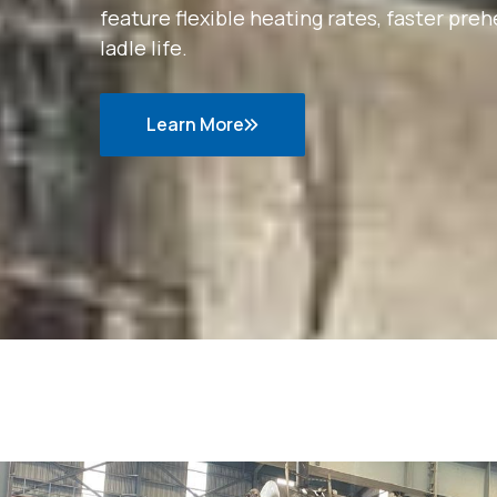
feature flexible heating rates, faster p
ladle life.
Learn More