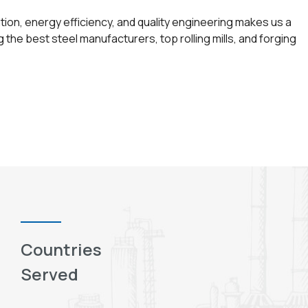
ion, energy efficiency, and quality engineering makes us a
the best steel manufacturers, top rolling mills, and forging
Countries
Served