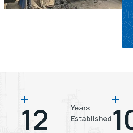
12
1
Years
Established