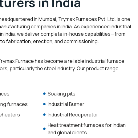
urers in India
 headquartered in Mumbai, Trymax Furnaces Pvt. Ltd. is one
manufacturing companies in India. As experienced industrial
n India, we deliver complete in-house capabilities—from
to fabrication, erection, and commissioning.
rymax Furnace has become a reliable industrial furnace
ors, particularly the steel industry. Our product range
naces
Soaking pits
ting furnaces
Industrial Burner
reheaters
Industrial Recuperator
Heat treatment furnaces for Indian
and global clients