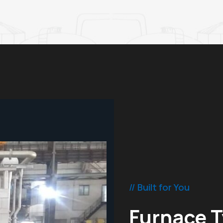
// Built for You
Furnace T