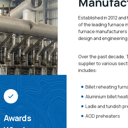
Manufact
Established in 2012 and
of the leading furnace 
furnace manufacturers i
design and engineering 
Over the past decade, T
supplier to various sect
includes:
Billet reheating fur
Aluminium billet hea
Ladle and tundish p
Awards
AOD preheaters