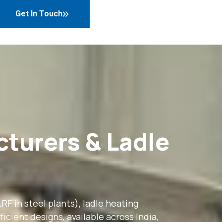
Get In Touch
cturers & Ladle
F in steel plants), ladle heating
icient designs, available across India,