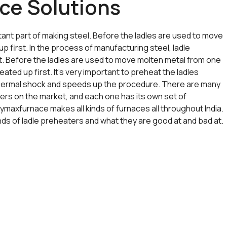
ce Solutions
ant part of making steel. Before the ladles are used to move
p first. In the process of manufacturing steel, ladle
t. Before the ladles are used to move molten metal from one
ated up first. It’s very important to preheat the ladles
 thermal shock and speeds up the procedure. There are many
ters on the market, and each one has its own set of
Trymaxfurnace makes all kinds of furnaces all throughout India.
kinds of ladle preheaters and what they are good at and bad at.