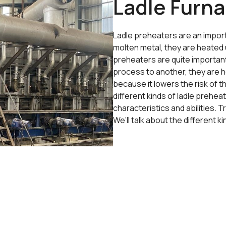
Ladle Furna
Ladle preheaters are an import
molten metal, they are heated u
preheaters are quite importan
process to another, they are he
because it lowers the risk of
different kinds of ladle prehea
characteristics and abilities. 
We’ll talk about the different 