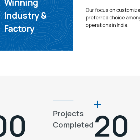
Winning
Our focus on customizat
Industry &
preferred choice among 
operations in India.
Factory
00
20
Projects
Completed