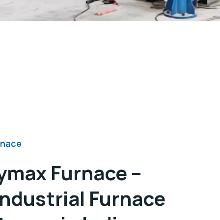
rnace
ymax Furnace –
Industrial Furnace