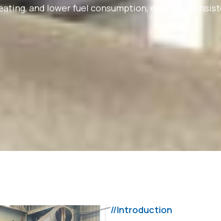
reheating, and lower fuel consumption, ensuring cons
//Introduction