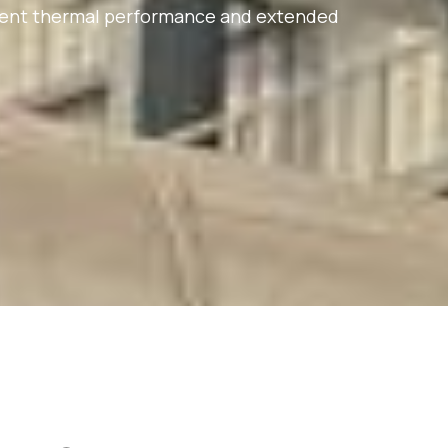
istent thermal performance and extended