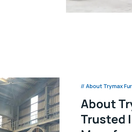
, using intense flames for
al pouring.
manual/electric).
l, and PID/PPID/PLC-based
// About Trymax Fu
About Tr
Trusted 