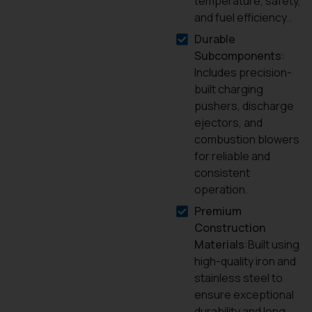
temperature, safety,
and fuel efficiency..
Durable
Subcomponents
:
Includes precision-
built charging
pushers, discharge
ejectors, and
combustion blowers
for reliable and
consistent
operation.
Premium
Construction
Materials
:Built using
high-quality iron and
stainless steel to
ensure exceptional
durability and long