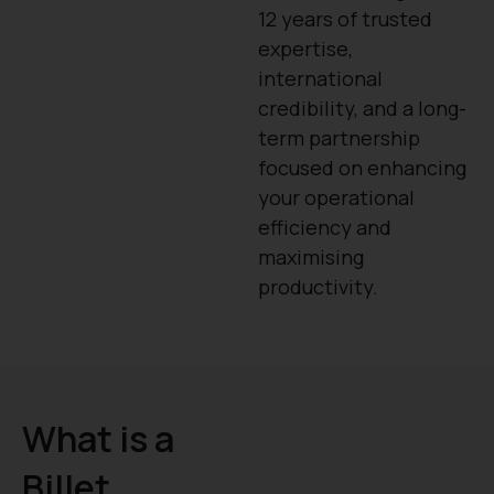
12 years of trusted
expertise,
international
credibility, and a long-
term partnership
focused on enhancing
your operational
efficiency and
maximising
productivity.
What is a
Billet