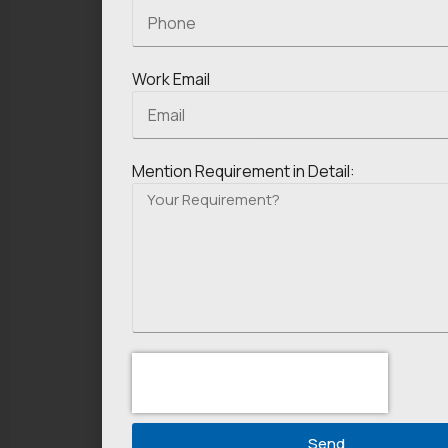
Work Email
Mention Requirement in Detail:
Send