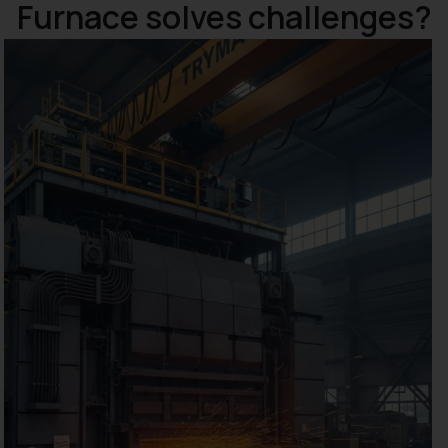
Furnace solves challenges?