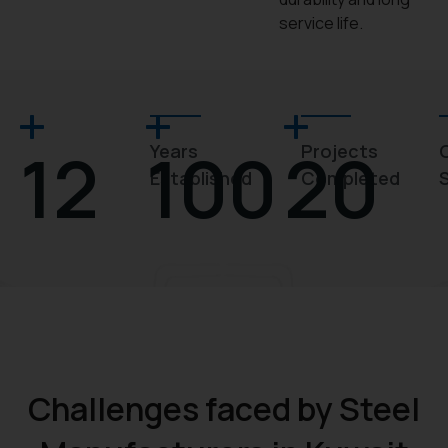
service life.
12
100
20
Years
Projects
Established
Completed
Challenges faced by Steel