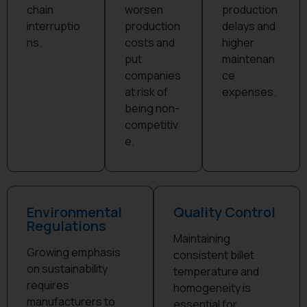
chain
worsen
production
interruptio
production
delays and
ns.​
costs and
higher
put
maintenan
companies
ce
at risk of
expenses.​
being non-
competitiv
e.
Environmental
Quality Control
Regulations
Maintaining
Growing emphasis
consistent billet
on sustainability
temperature and
requires
homogeneity is
manufacturers to
essential for