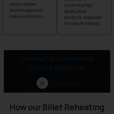
adopt cleaner
producing high-
technologies and
quality steel
reduce emissions.
products, especially
for export markets.
Looking For Experienced
Furnace Suppliers?
Contact Us!
How our Billet Reheating