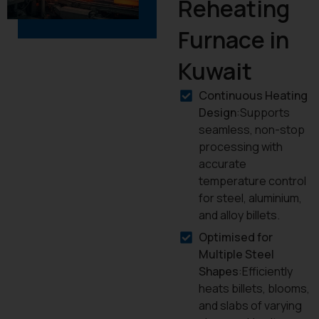
Reheating
Furnace in
Kuwait
Continuous Heating
Design
:Supports
seamless, non-stop
processing with
accurate
temperature control
for steel, aluminium,
and alloy billets.
Optimised for
Multiple Steel
Shapes
:Efficiently
heats billets, blooms,
and slabs of varying