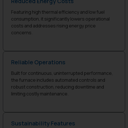
Reduced Energy Costs
Featuring high thermal efficiency and low fuel
consumption, it significantly lowers operational
costs and addresses rising energy price
concerns.
Reliable Operations
Built for continuous, uninterrupted performance,
the furnace includes automated controls and
robust construction, reducing downtime and
limiting costly maintenance.
Sustainability Features