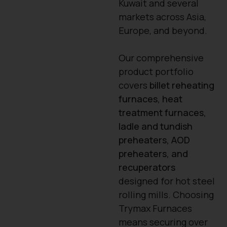
Kuwait and several
markets across Asia,
Europe, and beyond.
Our comprehensive
product portfolio
covers
billet reheating
furnaces, heat
treatment furnaces,
ladle and tundish
preheaters, AOD
preheaters, and
recuperators
designed for hot steel
rolling mills. Choosing
Trymax Furnaces
means securing over