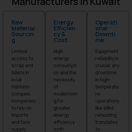
Manufacturers in Kuwait
Raw
Energy
Operati
Material
Efficien
onal
Sourcin
cy &
Downti
g
Cost
me
Limited
High
Equipment
access to
energy
reliability is
scrap and
consumpti
crucial; any
billets in
on and the
downtime
local
necessity
in high-
markets
of
temperatu
compels
modernisin
re
companies
g for
operations
to rely on
greater
like billet
imports
energy
reheating
and face
efficiency
translates
supply
both
to