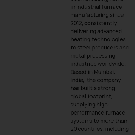
in
industrial furnace
manufacturing
since
2012, consistently
delivering advanced
heating technologies
to steel producers and
metal processing
industries worldwide.
Based in Mumbai,
India, the company
has built a strong
global footprint,
supplying high-
performance furnace
systems to more than
20 countries, including