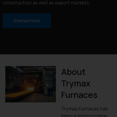
construction as well as export markets.
Contact Us
About
Trymax
Furnaces
Trymax Furnaces has
been a leading name