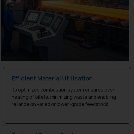
Efficient Material Utilisation
Its optimized combustion system ensures even
heating of billets, minimizing waste and enabling
reliance on varied or lower-grade feedstock.