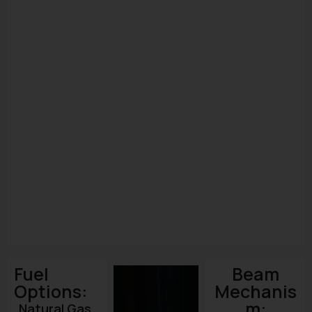
Fuel
Beam
Options:
Mechanis
m:
Natural Gas,