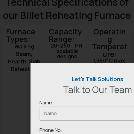
Technical Specifications of
our Billet Reheating Furnace
Furnace
Capacity
Operatin
Types:
Range:
g
Temperat
20–250 TPH,
Walking
scalable
ure:
Beam,
designs
1,350°C max,
Hearth, Slab
uniform
Reheating
heating
Let’s Talk Solutions
Talk to Our Team
Name
Phone No.