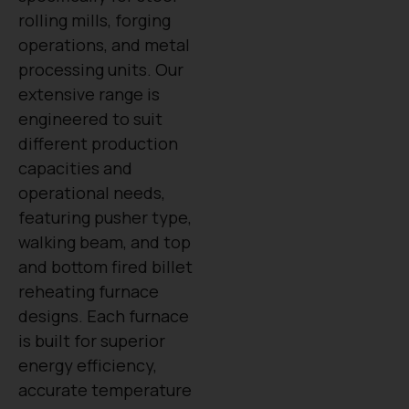
rolling mills, forging
operations, and metal
processing units. Our
extensive range is
engineered to suit
different production
capacities and
operational needs,
featuring pusher type,
walking beam, and top
and bottom fired billet
reheating furnace
designs. Each furnace
is built for superior
energy efficiency,
accurate temperature