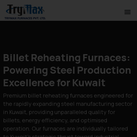
Billet Reheating Furnaces:
Powering Steel Production
Excellence for Kuwait
Premium billet reheating furnaces engineered for
the rapidly expanding steel manufacturing sector
in Kuwait, providing unparalleled quality for
billets, energy efficiency, and optimised
operation. Our furnaces are individually tailored
to Kuwait’s strategic thrust toward industrial