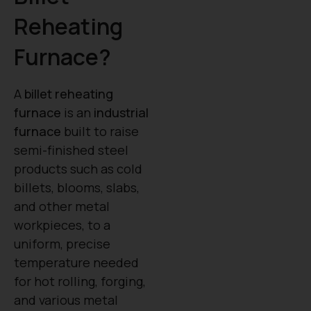
Reheating
Furnace?
A
billet reheating
furnace
is an
industrial
furnace
built to raise
semi-finished steel
products such as cold
billets, blooms, slabs,
and other metal
workpieces, to a
uniform, precise
temperature needed
for hot rolling, forging,
and various metal