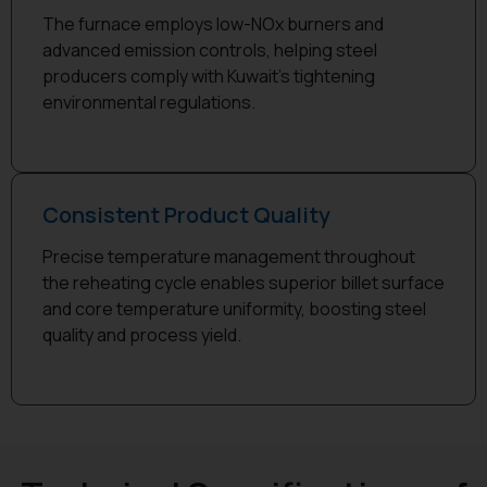
The furnace employs low-NOx burners and
advanced emission controls, helping steel
producers comply with Kuwait’s tightening
environmental regulations.
Consistent Product Quality
Precise temperature management throughout
the reheating cycle enables superior billet surface
and core temperature uniformity, boosting steel
quality and process yield.