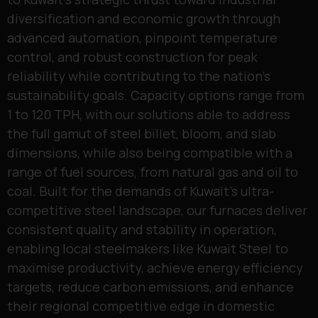
diversification and economic growth through
advanced automation, pinpoint temperature
control, and robust construction for peak
reliability while contributing to the nation’s
sustainability goals. Capacity options range from
1 to 120 TPH, with our solutions able to address
the full gamut of steel billet, bloom, and slab
dimensions, while also being compatible with a
range of fuel sources, from natural gas and oil to
coal. Built for the demands of Kuwait’s ultra-
competitive steel landscape, our furnaces deliver
consistent quality and stability in operation,
enabling local steelmakers like Kuwait Steel to
maximise productivity, achieve energy efficiency
targets, reduce carbon emissions, and enhance
their regional competitive edge in domestic