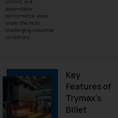
control, and
dependable
performance, even
under the most
challenging industrial
conditions.
Key
Features of
Trymax’s
Billet