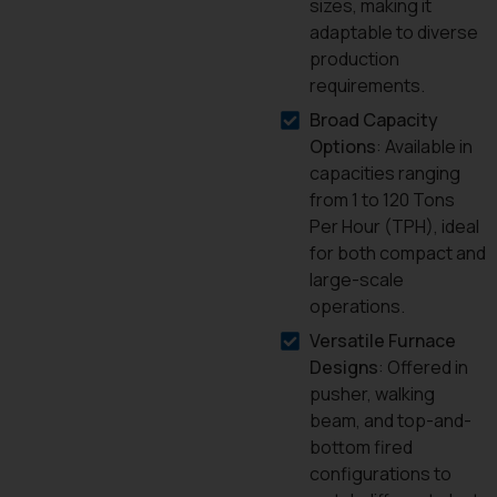
sizes, making it
adaptable to diverse
production
requirements.
Broad Capacity
Options
: Available in
capacities ranging
from 1 to 120 Tons
Per Hour (TPH), ideal
for both compact and
large-scale
operations.
Versatile Furnace
Designs
: Offered in
pusher, walking
beam, and top-and-
bottom fired
configurations to