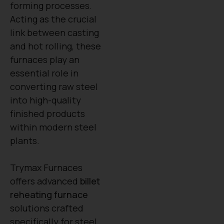
forming processes.
Acting as the crucial
link between casting
and hot rolling, these
furnaces play an
essential role in
converting raw steel
into high-quality
finished products
within modern steel
plants.
Trymax Furnaces
offers advanced
billet
reheating furnace
solutions crafted
specifically for steel