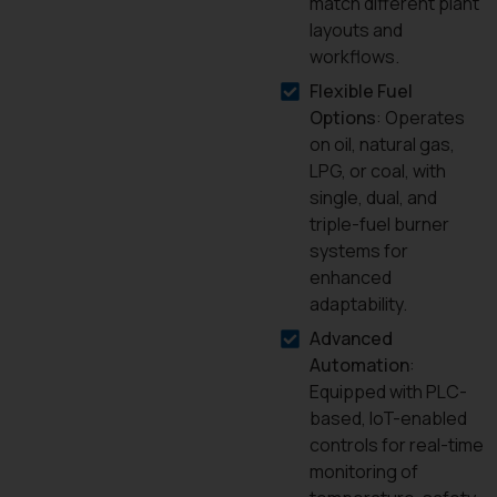
match different plant
layouts and
workflows.
Flexible Fuel
Options
: Operates
on oil, natural gas,
LPG, or coal, with
single, dual, and
triple-fuel burner
systems for
enhanced
adaptability.
Advanced
Automation
:
Equipped with PLC-
based, IoT-enabled
controls for real-time
monitoring of